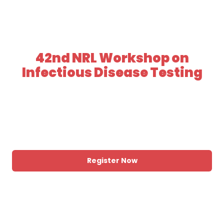
42nd NRL Workshop on
Infectious Disease Testing
DATE
31 August - 2 September, 2026
LOCATION
The Langham, Melbourne
Register Now
View Program