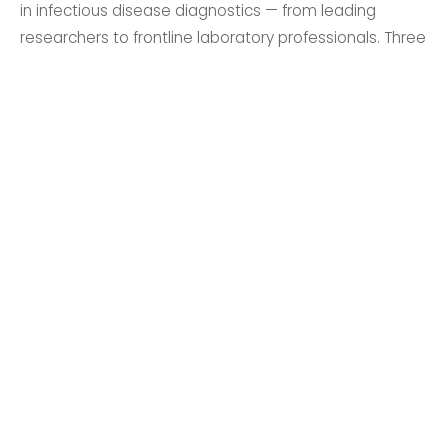
in infectious disease diagnostics — from leading
researchers to frontline laboratory professionals. Three
days of expert sessions, networking, and discovery.
Register Now
Learn from Leading Experts
Gain insights from world-class speakers across
infectious diseases, sexual health, blood
screening and more.
Expand Your Network
Connect with professionals, researchers and
academics from across Australia and around
the world.
Showcase Your Research
Submit an abstract and present your work to a
community of leading healthcare professionals.