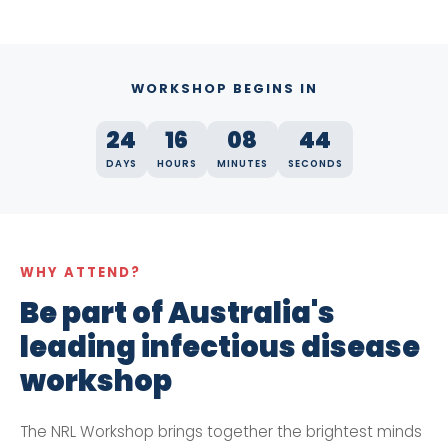
WORKSHOP BEGINS IN
24
16
08
43
DAYS
HOURS
MINUTES
SECONDS
WHY ATTEND?
Be part of Australia's
leading infectious disease
workshop
The NRL Workshop brings together the brightest minds